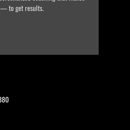
— to get results.
2880