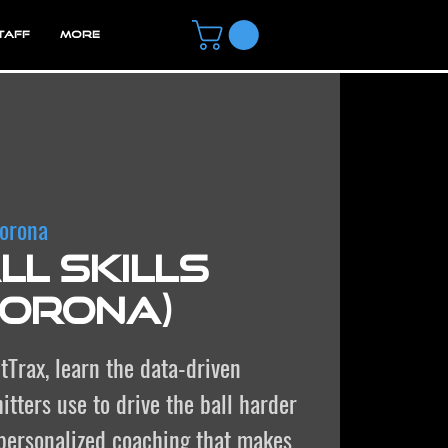
TAFF
MORE
orona
l Skills
Corona)
tTrax, learn the data-driven
itters use to drive the ball harder
 personalized coaching that makes