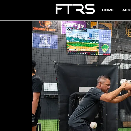
Home
Aca