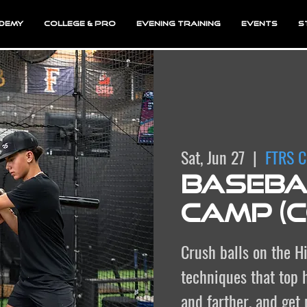
demy
College & Pro
Evening Training
EVENTS
S
Sat, Jun 27
  |  
FTRS C
Basebal
Camp (
Crush balls on the Hi
techniques that top h
and farther, and get