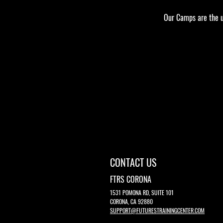
Our Camps are the ul
Google Maps were blocked due to your Analyt
CONTACT US
FTRS CORONA
1531 POMONA RD, SUITE 101
CORONA, CA 92880
SUPPORT@FUTURESTRAININGCENTER.COM