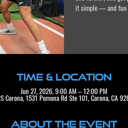
it simple — and fun 
Time & Location
Jun 27, 2026, 9:00 AM – 12:00 PM
S Corona, 1531 Pomona Rd Ste 101, Corona, CA 9
About the event