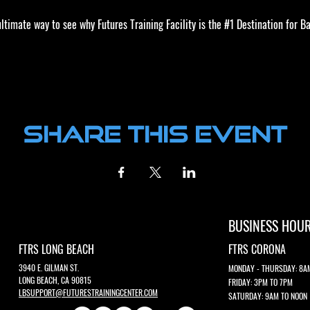
timate way to see why Futures Training Facility is the 
#1
 Destination for Ba
ics and functional cookie settings.
Share this event
BUSINESS HOU
FTRS LONG BEACH
FTRS CORONA
3940 E. GILMAN ST.
MONDAY - THURSDAY: 8A
LONG BEACH, CA 90815
FRIDAY: 3PM TO 7PM
LBSUPPORT@FUTURESTRAININGCENTER.COM
SATURDAY: 9AM TO NOON