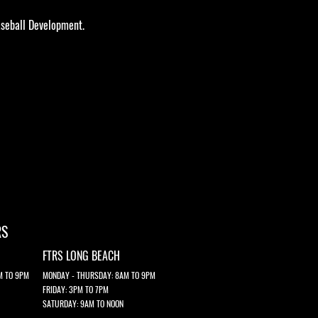
seball Development.​​
RS
FTRS LONG BEACH
M TO 9PM
MONDAY - THURSDAY: 8AM TO 9PM
FRIDAY: 3PM TO 7PM
SATURDAY: 9AM TO NOON