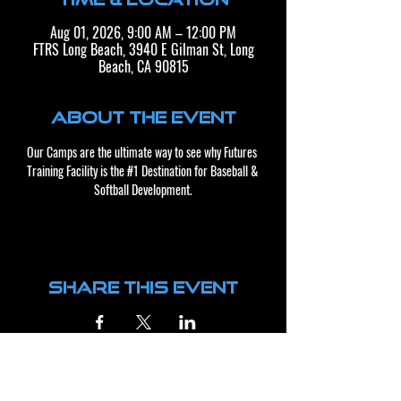
Aug 01, 2026, 9:00 AM – 12:00 PM
FTRS Long Beach, 3940 E Gilman St, Long
Beach, CA 90815
About the event
Our Camps are the ultimate way to see why Futures 
Training Facility is the 
#1
 Destination for Baseball & 
Softball Development.​​
Share this event
CONTACT US
BUSINESS HOURS