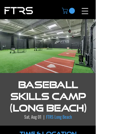
Baseball
Skills Camp
(Long Beach)
Sat, Aug 01
  |  
FTRS Long Beach
Time & Location