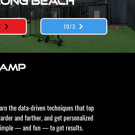
LONG BEACH
T
10/3
 CAMP
earn the data-driven techniques that top
 harder and farther, and get personalized
simple — and fun — to get results.