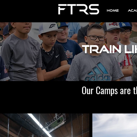
Home
Aca
Train Li
Our Camps are t