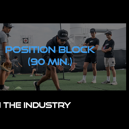
POSITION Block
(90 MIN.)
 the industry