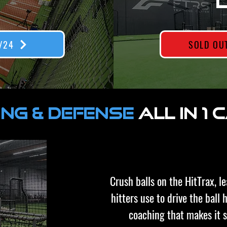
/24
SOLD OU
ING & DEFENSE
ALL IN 1
Crush balls on the HitTrax, l
hitters use to drive the ball
coaching that makes it 