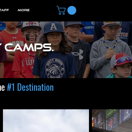
TAFF
MORE
y camps.
he
#1 Destination