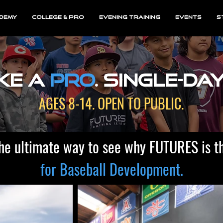
demy
College & Pro
Evening Training
EVENTS
S
ke a
Pro
. single-da
AGES 8-14. OPEN TO PUBLIC.
he ultimate way to see why FUTURES is t
for Baseball Development.​