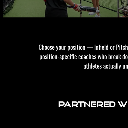
Choose your position — Infield or Pit
position-specific coaches who break 
athletes actually u
Partnered wi