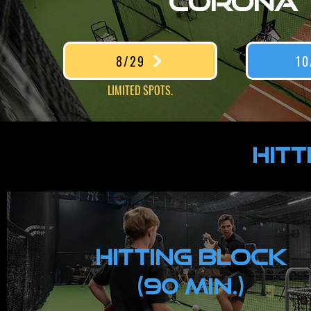
CORONA
8/29
10
LIMITED SPOTS.
HITT
HITTING Block
(90 MIN.)