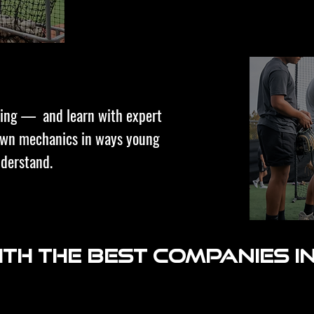
ching — and learn with expert
down mechanics in ways young
nderstand.
th the best companies in