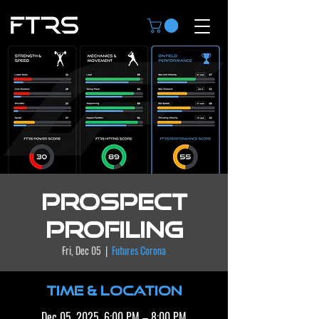
Prospect
Profiling
Fri, Dec 05
  |  
Futures Corona
Time & Location
Dec 05, 2025, 6:00 PM – 8:00 PM