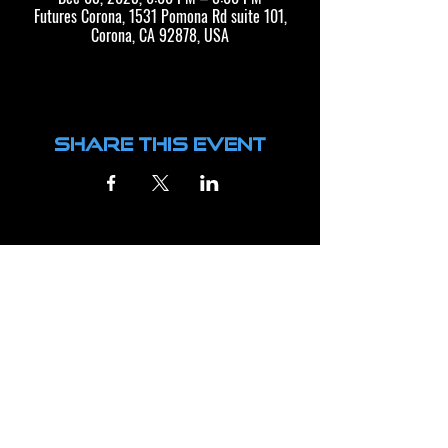
Futures Corona, 1531 Pomona Rd suite 101,
Corona, CA 92878, USA
Share this event
CONTACT US
BUSINESS HOURS
FTRS CORONA
FTRS CORONA
MONDAY - THURSDAY: 8AM TO 9PM
1531 POMONA RD, SUITE 101
FRIDAY: 3PM TO 7PM
CORONA, CA 92880
SATURDAY: 9AM TO NOON
SUPPORT@FUTURESTRAININGCENTER.COM
FTRS LONG BEACH
FTRS LONG BEACH
3940 E. GILMAN ST.
MONDAY - THURSDAY: 8AM TO 9PM
LONG BEACH, CA 90815
FRIDAY: 3PM TO 7PM
LBSUPPORT@FUTURESTRAININGCENTER.COM
SATURDAY: 9AM TO NOON