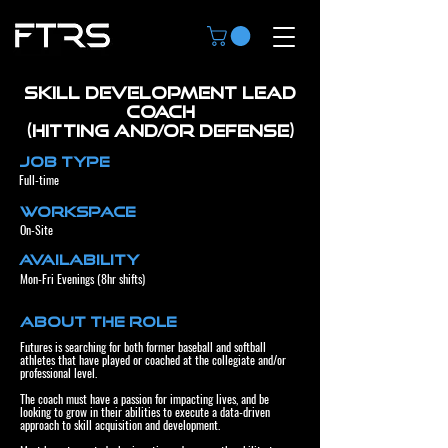
Skill Development Lead
Coach
(Hitting and/or Defense)
Job Type
Full-time
Workspace
On-Site
Availability
Mon-Fri Evenings (8hr shifts)
About the Role
Futures is searching for both former baseball and softball
athletes that have played or coached at the collegiate and/or
professional level.
The coach must have a passion for impacting lives, and be
looking to grow in their abilities to execute a data-driven
approach to skill acquisition and development.