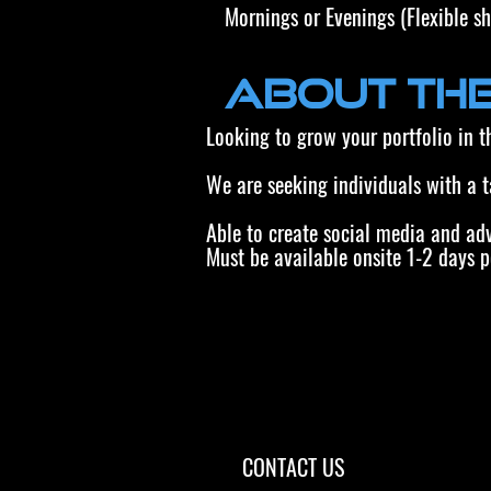
Mornings or Evenings (Flexible sh
About the
Looking to grow your portfolio in 
We are seeking individuals with a 
Able to create social media and ad
Must be available onsite 1-2 days p
CONTACT US