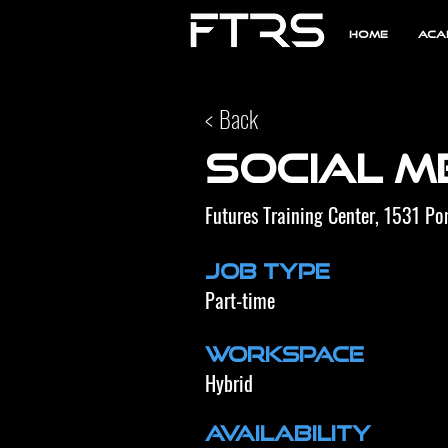
Home
Aca
< Back
Social M
Futures Training Center, 1531 P
Job Type
Part-time
Workspace
Hybrid
Availability