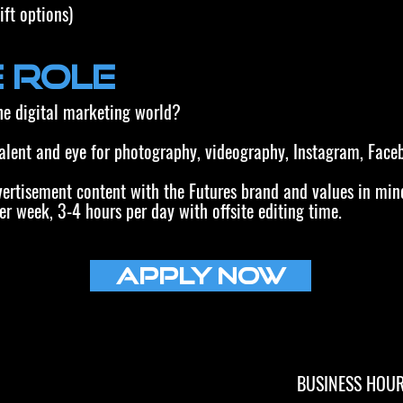
ift options)
 Role
the digital marketing world?
talent and eye for photography, videography, Instagram, Face
vertisement content with the Futures brand and values in min
er week, 3-4 hours per day with offsite editing time.
Apply Now
BUSINESS HOU