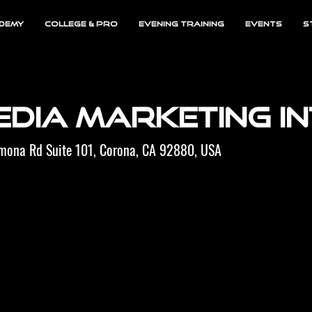
demy
College & Pro
Evening Training
EVENTS
S
edia Marketing I
omona Rd Suite 101, Corona, CA 92880, USA