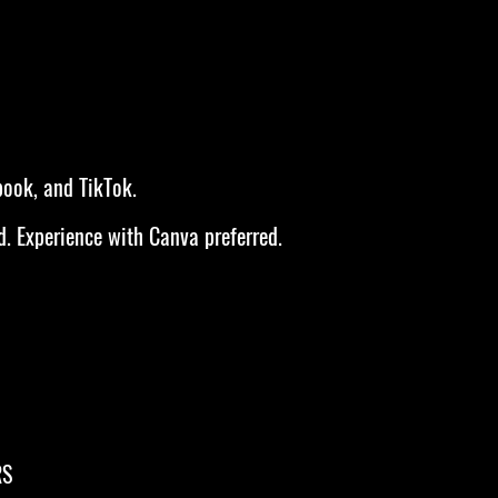
book, and TikTok.
d. Experience with Canva preferred.
RS