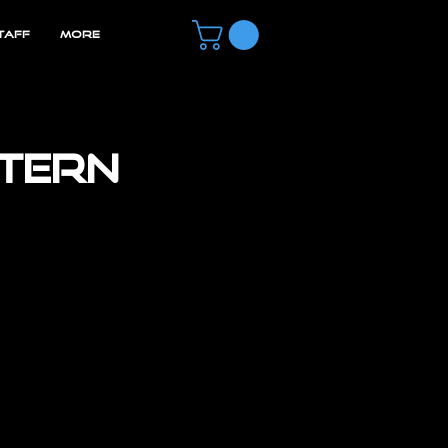
TAFF
MORE
ntern