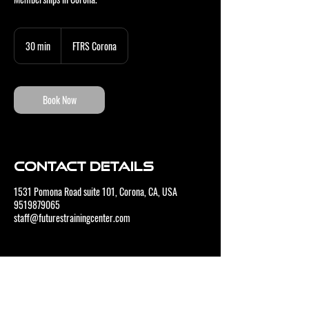
30 min
3
FTRS Corona
0
m
i
n
Book Now
Contact Details
1531 Pomona Road suite 101, Corona, CA, USA
9519879065
staff@futurestrainingcenter.com
CONTACT US
BUSINESS HOURS