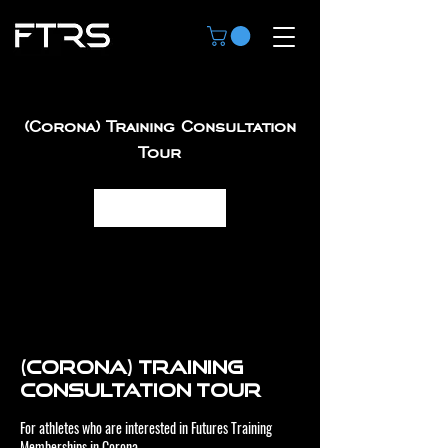
(Corona) Training Consultation
Tour
Book Now
(Corona) Training
Consultation Tour
For athletes who are interested in Futures Training
Memberships in Corona.