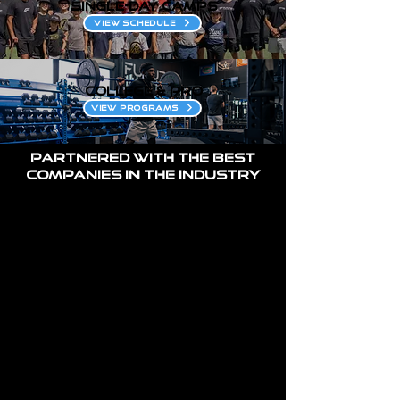
single-day CAMPS
VIEW SCHEDULE
COLLEGE & PRO
VIEW PROGRAMS
Partnered with the best
companies in the industry
1/1