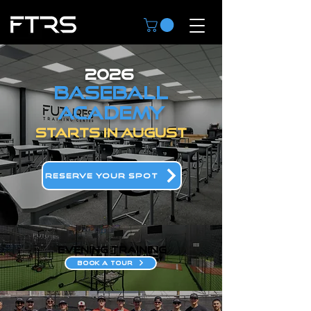
2026
BASEBALL
ACADEMY
STARTS IN AUGUST
RESERVE YOUR SPOT
evening training
BOOK A TOUR