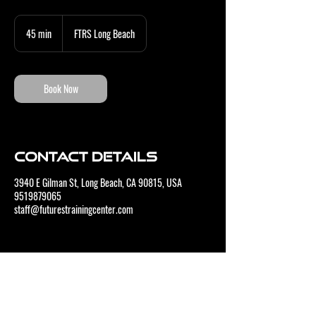
45 min
4
FTRS Long Beach
5
m
i
n
Book Now
Contact Details
3940 E Gilman St, Long Beach, CA 90815, USA
9519879065
staff@futurestrainingcenter.com
CONTACT US
BUSINESS HOURS