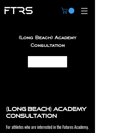
(Long Beach) Academy
Consultation
Book Now
(Long Beach) Academy
Consultation
For athletes who are interested in the Futures Academy.